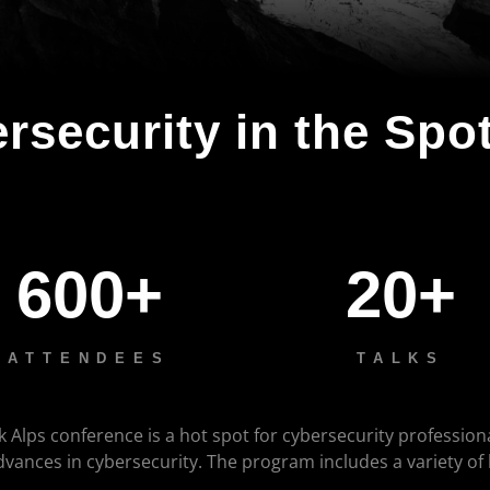
rsecurity in the Spot
600+
20+
ATTENDEES
TALKS
k Alps conference is a hot spot for cybersecurity profession
advances in cybersecurity. The program includes a variety of
.