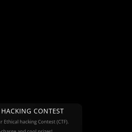
 HACKING CONTEST
r Ethical hacking Contest (CTF).
-charge and cool prizes!