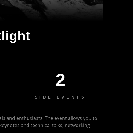
light
2
SIDE EVENTS
als and enthusiasts. The event allows you to
 keynotes and technical talks, networking