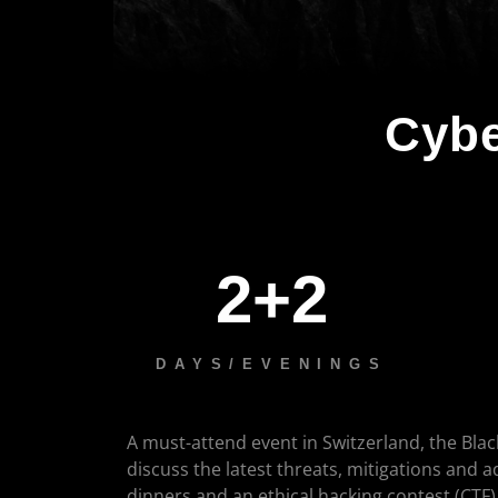
Cybe
2+2
DAYS/EVENINGS
A must-attend event in Switzerland, the Blac
discuss the latest threats, mitigations and 
dinners and an ethical hacking contest (CTF)