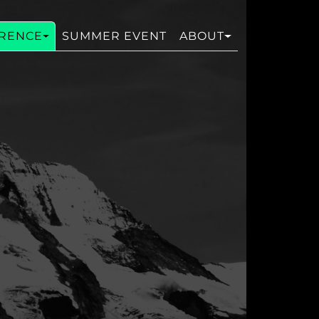
RENCE
SUMMER EVENT
ABOUT