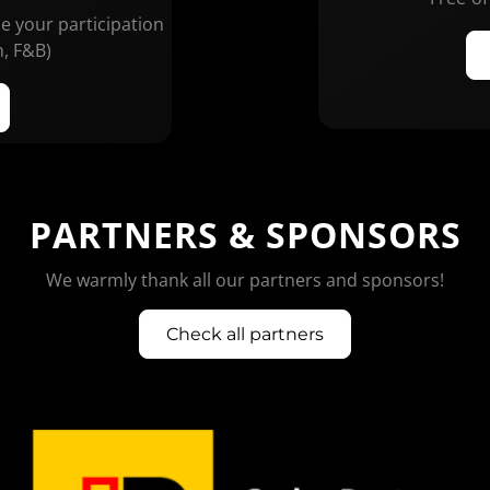
ze your participation
n, F&B)
PARTNERS & SPONSORS
We warmly thank all our partners and sponsors!
Check all partners