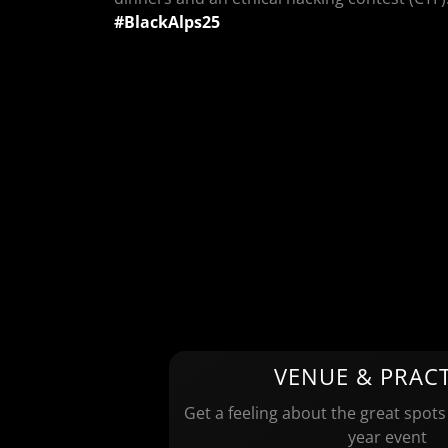
#BlackAlps25
VENUE & PRACT
Get a feeling about the great spots
year event