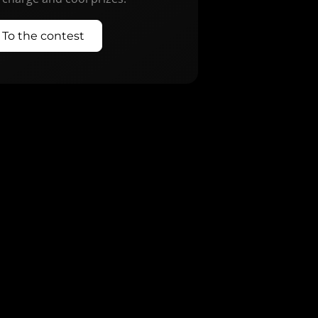
To the contest