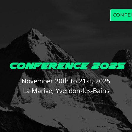
CONFE
CONFERENCE 2025
November 20th to 21st, 2025
La Marive, Yverdon-les-Bains