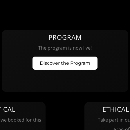
PROGRAM
The program is now live!
Discover the Program
ICAL
ETHICAL
 we booked for this
Take part in ou
Free-of