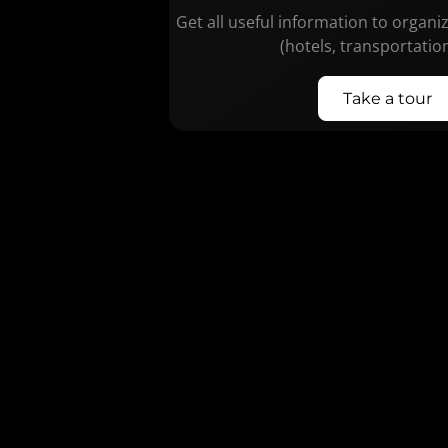
Get all useful information to organi
(hotels, transportatio
Take a tour