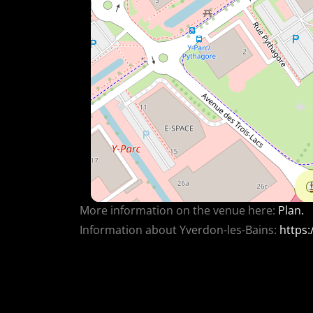
More information on the venue here:
Plan.
Information about Yverdon-les-Bains:
https: