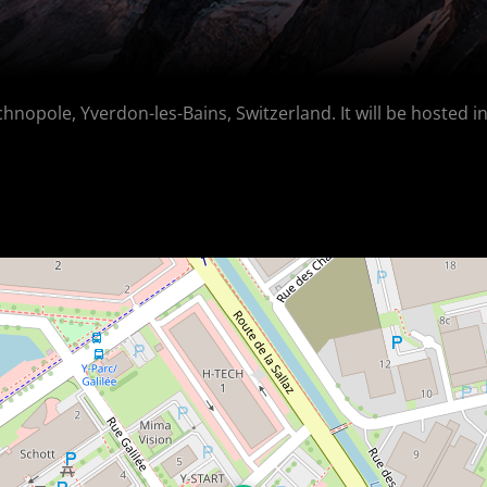
chnopole, Yverdon-les-Bains, Switzerland. It will be hosted i