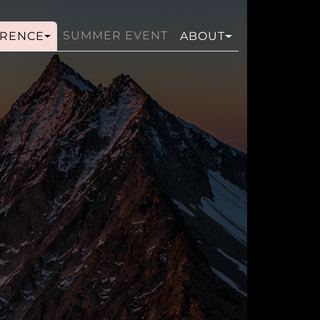
SUMMER EVENT
RENCE
ABOUT