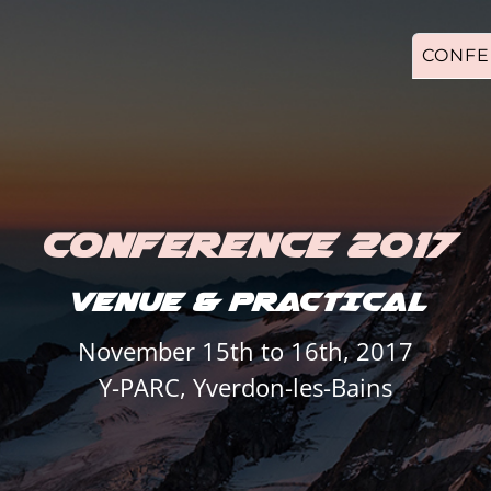
CONFE
CONFERENCE 2017
VENUE & PRACTICAL
November 15th to 16th, 2017
Y-PARC, Yverdon-les-Bains