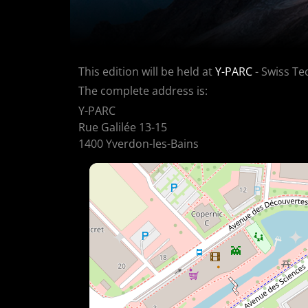
This edition will be held at
Y-PARC
- Swiss Te
The complete address is:
Y-PARC
Rue Galilée 13-15
1400 Yverdon-les-Bains