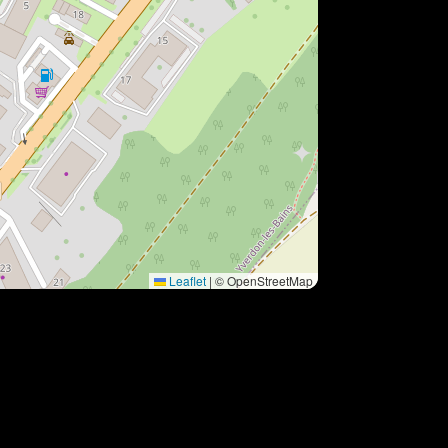
Leaflet
|
© OpenStreetMap