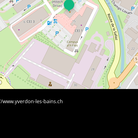
//www.yverdon-les-bains.ch