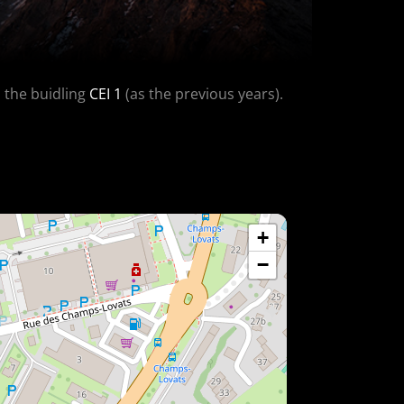
n the buidling
CEI 1
(as the previous years).
+
−