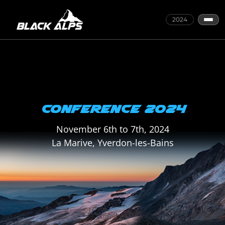
2024
CONFERENCE 2024
November 6th to 7th, 2024
La Marive, Yverdon-les-Bains