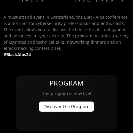
TALKS
SIDE EVENTS
A must-attend event in Switzerland, the Black Alps conference
is a hot spot for cybersecurity professionals and enthusiasts.
The event allows you to discuss the latest threats, mitigations
and advances in cybersecurity. The program includes a variety
of keynotes and technical talks, networking dinners and an
ethical hacking contest (CTF).
#BlackAlps24
PROGRAM
The program is now live!
Discover the Program