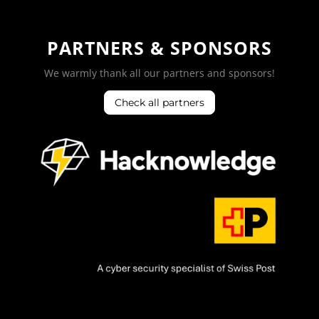
PARTNERS & SPONSORS
We warmly thank all our partners and sponsors!
Check all partners