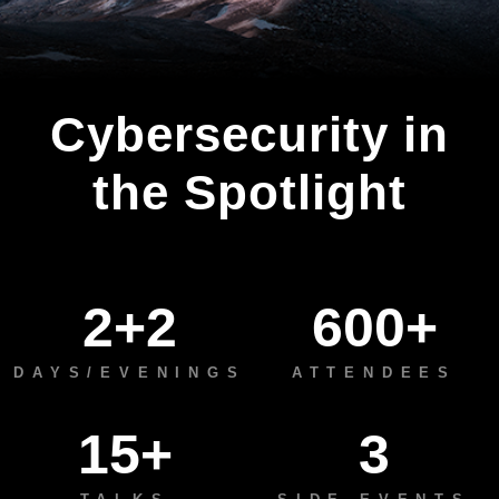
Cybersecurity in
the Spotlight
2+2
600+
DAYS/EVENINGS
ATTENDEES
15+
3