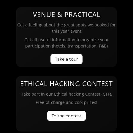
VENUE & PRACTICAL
Get a feeling about the great spots we booked for
this year event
Get all useful information to organize your
participation (hotels, transportation, F&B)
Take a tour
ETHICAL HACKING CONTEST
Take part in our Ethical hacking Contest (CTF).
Free-of-charge and cool prizes!
To the contest