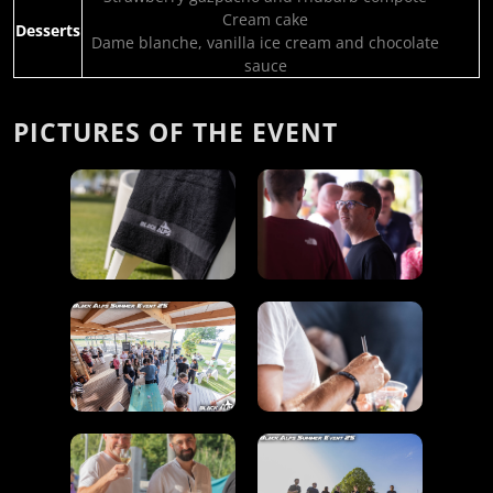
Cream cake
Desserts
Dame blanche, vanilla ice cream and chocolate
sauce
PICTURES OF THE EVENT