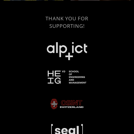
THANK YOU FOR
SUPPORTING!