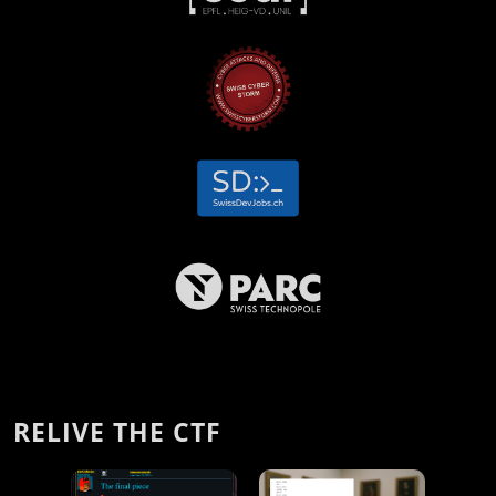
RELIVE THE CTF