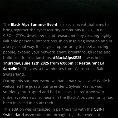
The
Black Alps Summer Event
is a social event that aims to
bring together the cybersecurity community (CEOs, CIOs,
CISOs, CTOs, developers, and researchers) by creating highly
valuable personal interactions, in an inspiring location and in
a very casual way. It is a great opportunity to meet amazing
people, expand your network, share breakthrough ideas and
build trustful relationships.
#BlackAlpsSE25
. It was held
Thursday, June 12th 2025 from 6:00pm
at
Restaurant La
Sarcelle
in Cheyres, a few minutes from Yverdon-les-Bains,
Switzerland.
During this summer event, we had a narrow escape! While he
welcomed the guests, our president, Sylvain Pasini, was
suddenly interrupted and had to leave. He returned with
unbelievable news: someone in the Black Alps community had
been involved in an art theft.
This edition was organized in partnership with the
OSINT
Switzerland
association and brought together over 110