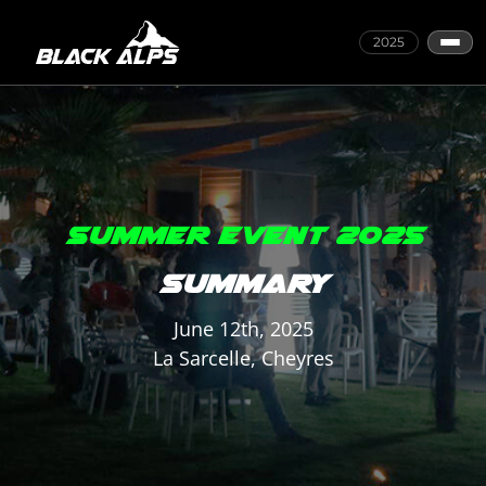
2025
SUMMER EVENT 2025
SUMMARY
June 12th, 2025
La Sarcelle, Cheyres