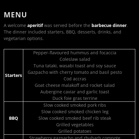
MENU
A welcome
aperitif
was served before the
barbecue dinner
.
The dinner included starters, BBQ, desserts, drinks, and
vegetarian options.
Pepper-flavoured hummus and focaccia
Coleslaw salad
Tuna tataki, wasabi toast and soy sauce
Gazpacho with cherry tomato and basil pesto
Starters
Cod accras
Goat cheese malakoff and rocket salad
Aubergine caviar and garlic toast
Duck foie gras terrine
Slow cooked smoked pork ribs
Slow cooked smoked chicken leg
BBQ
Slow cooked smoked beef rib steak
Grilled vegetables
Grilled potatoes
Strawberry gazpacho and rhubarb compote