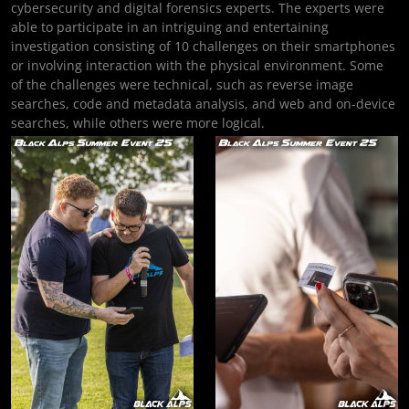
cybersecurity and digital forensics experts. The experts were
able to participate in an intriguing and entertaining
investigation consisting of 10 challenges on their smartphones
or involving interaction with the physical environment. Some
of the challenges were technical, such as reverse image
searches, code and metadata analysis, and web and on-device
searches, while others were more logical.