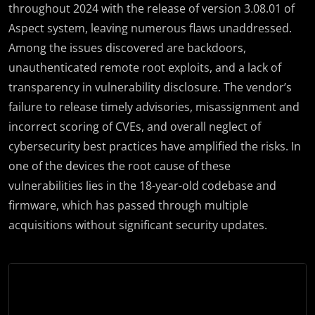
throughout 2024 with the release of version 3.08.01 of
Aspect system, leaving numerous flaws unaddressed.
Among the issues discovered are backdoors,
unauthenticated remote root exploits, and a lack of
transparency in vulnerability disclosure. The vendor’s
failure to release timely advisories, misassignment and
incorrect scoring of CVEs, and overall neglect of
cybersecurity best practices have amplified the risks. In
one of the devices the root cause of these
vulnerabilities lies in the 18-year-old codebase and
firmware, which has passed through multiple
acquisitions without significant security updates.