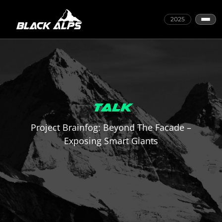
2025
TALK
Project Brainfog: Beyond The Facade –
Exposing Smart Giants