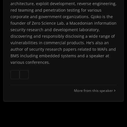
architecture, exploit development, reverse engineering,
red teaming and penetration testing for various
corporate and government organizations. Gjoko is the
founder of Zero Science Lab, a Macedonian information
security research and development laboratory,
discovering and responsibly disclosing a wide range of
vulnerabilities in commercial products. He's also an
author of security research papers related to WAFs and
BMS including embedded systems and a speaker at
various conferences.
More from this speaker