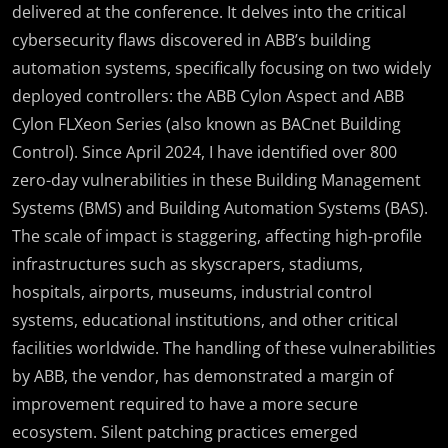
delivered at the conference. It delves into the critical
cybersecurity flaws discovered in ABB’s building
automation systems, specifically focusing on two widely
deployed controllers: the ABB Cylon Aspect and ABB
Cylon FLXeon Series (also known as BACnet Building
Control). Since April 2024, I have identified over 800
zero-day vulnerabilities in these Building Management
Systems (BMS) and Building Automation Systems (BAS).
The scale of impact is staggering, affecting high-profile
infrastructures such as skyscrapers, stadiums,
hospitals, airports, museums, industrial control
systems, educational institutions, and other critical
facilities worldwide. The handling of these vulnerabilities
by ABB, the vendor, has demonstrated a margin of
improvement required to have a more secure
ecosystem. Silent patching practices emerged