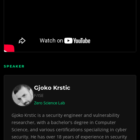
SPEAKER
Gjoko Krstic
F/ISE
Zero Science Lab
Gjoko Krstic is a security engineer and vulnerability
researcher, with a bachelor's degree in Computer
Science, and various certifications specializing in cyber
security. He has over 18 years of experience in security