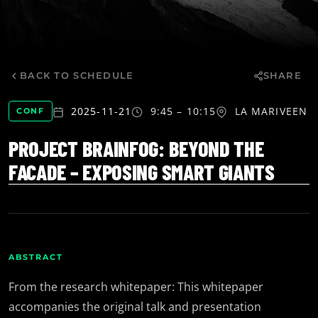
BACK TO SCHEDULE
SHARE
2025-11-21
9:45 – 10:15
LA MARIVE
EN
CONF
PROJECT BRAINFOG: BEYOND THE
FACADE – EXPOSING SMART GIANTS
ABSTRACT
From the research whitepaper: This whitepaper
accompanies the original talk and presentation